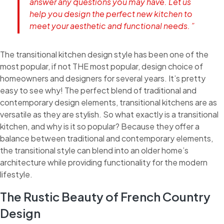
answer any questions you may have. Let us
help you design the perfect new kitchen to
meet your aesthetic and functional needs. ”
The transitional kitchen design style has been one of the
most popular, if not THE most popular, design choice of
homeowners and designers for several years. It’s pretty
easy to see why! The perfect blend of traditional and
contemporary design elements, transitional kitchens are as
versatile as they are stylish. So what exactly is a transitional
kitchen, and why is it so popular? Because they offer a
balance between traditional and contemporary elements,
the transitional style can blend into an older home’s
architecture while providing functionality for the modern
lifestyle.
The Rustic Beauty of French Country
Design