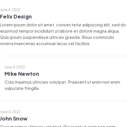
June 4, 2022
Felix Design
Lorem ipsum dolor sit amet, consectetur adipiscing elit, sed do
eiusmod tempor incididunt ut labore et dolore magna aliqua.
Quis ipsum suspendisse ultrices gravida. Risus commodo
viverra maecenas accumsan lacus vel facilisis.
June 4, 2022
Mike Newton
Cras maximus ultricies volutpat. Praesent ut enim non enim
vulputate fringilla.
June 4, 2022
John Snow
Cras maximus ultricies volutpat. Praesent ut enim non enim