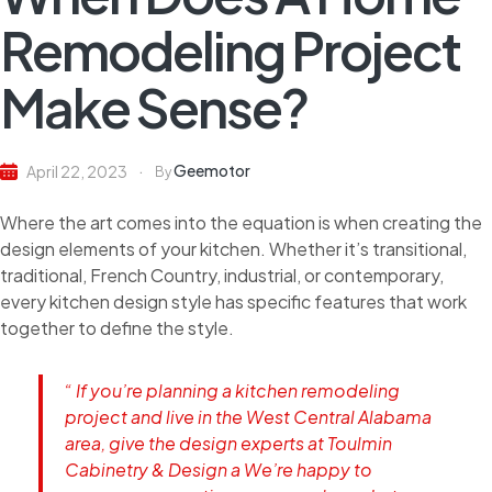
Remodeling Project
Make Sense?
Geemotor
April 22, 2023
By
Where the art comes into the equation is when creating the
design elements of your kitchen. Whether it’s transitional,
traditional, French Country, industrial, or contemporary,
every kitchen design style has specific features that work
together to define the style.
“ If you’re planning a kitchen remodeling
project and live in the West Central Alabama
area, give the design experts at Toulmin
Cabinetry & Design a We’re happy to