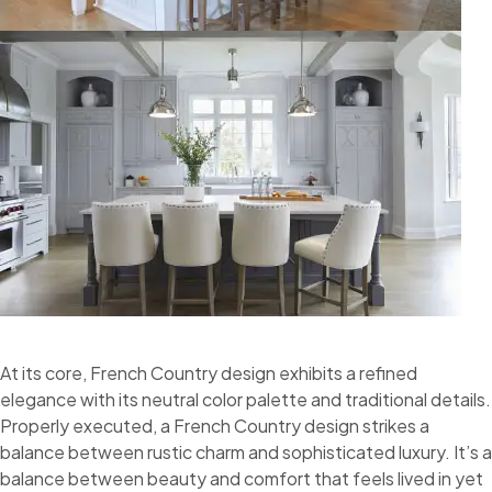
At its core, French Country design exhibits a refined
elegance with its neutral color palette and traditional details.
Properly executed, a French Country design strikes a
balance between rustic charm and sophisticated luxury. It’s a
balance between beauty and comfort that feels lived in yet