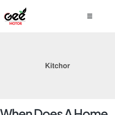
When Does A Home