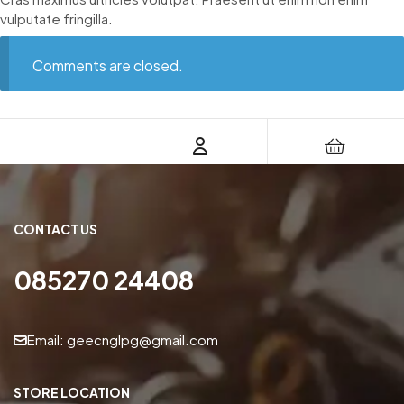
vulputate fringilla.
Comments are closed.
CONTACT US
085270 24408
Email: geecnglpg@gmail.com
STORE LOCATION