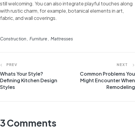
still welcoming. You can also integrate playful touches along
with rustic charm, for example, botanical elements in art,
fabric, and wall coverings.
Construction
Furniture
Mattresses
PREV
NEXT
Whats Your Style?
Common Problems You
Defining Kitchen Design
Might Encounter When
Styles
Remodeling
3 Comments