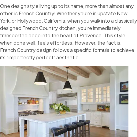
One design style living up to its name, more than almost any
other, is French Country! Whether you’re in upstate New
York, or Hollywood, California, when you walk into a classically
designed French Country kitchen, you’re immediately
transported deep into the heart of Provence. This style,
when done well, feels effortless. However, the fact is,
French Country design follows a specific formula to achieve
its “imperfectly perfect” aesthetic.