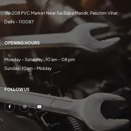
W-208 PVC Market Near Sai Baba Mandir, Paschim Vihar,
Delhi – 110087
OPENING HOURS
Monday – Saturday: 10 am – 08 pm
Sunday: 10am – Midday
FOLLOW US