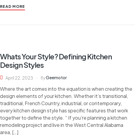
READ MORE
Whats Your Style? Defining Kitchen
Design Styles
Geemotor
April 22, 2023
By
Where the art comes into the equation is when creating the
design elements of your kitchen. Whether it’s transitional,
traditional, French Country, industrial, or contemporary,
every kitchen design style has specific features that work
together to define the style. “ If you’re planning a kitchen
remodeling project and live in the West Central Alabama
area, […]