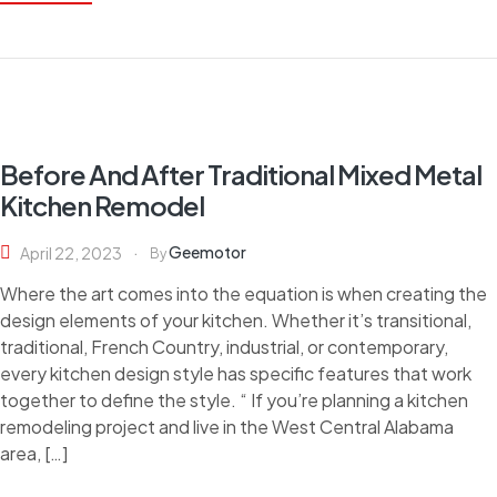
Before And After Traditional Mixed Metal
Kitchen Remodel
Geemotor
April 22, 2023
By
Where the art comes into the equation is when creating the
design elements of your kitchen. Whether it’s transitional,
traditional, French Country, industrial, or contemporary,
every kitchen design style has specific features that work
together to define the style. “ If you’re planning a kitchen
remodeling project and live in the West Central Alabama
area, […]