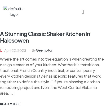
A Stunning Classic Shaker Kitchen In
Halesowen
Geemotor
April 22, 2023
By
Where the art comes into the equation is when creating the
design elements of your kitchen. Whether it’s transitional,
traditional, French Country, industrial, or contemporary,
every kitchen design style has specific features that work
together to define the style. “ If you’re planning a kitchen
remodeling project and live in the West Central Alabama
area, […]
READ MORE