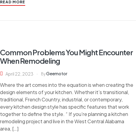
READ MORE
Common Problems You Might Encounter
When Remodeling
Geemotor
April 22, 2023
By
Where the art comes into the equation is when creating the
design elements of your kitchen. Whether it’s transitional,
traditional, French Country, industrial, or contemporary,
every kitchen design style has specific features that work
together to define the style. “ If you’re planning a kitchen
remodeling project and live in the West Central Alabama
area, […]