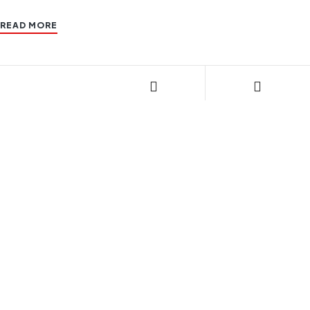
READ MORE
CONTACT US
085270 24408
Email: geecnglpg@gmail.com
STORE LOCATION