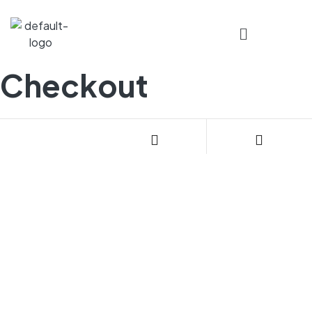
Checkout
CONTACT US
085270 24408
Email: geecnglpg@gmail.com