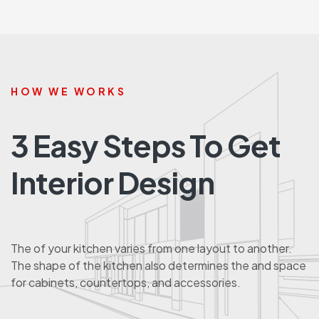
HOW WE WORKS
3 Easy Steps To Get
Interior Design
The of your kitchen varies from one layout to another.
The shape of the kitchen also determines the and space
for cabinets, countertops, and accessories.