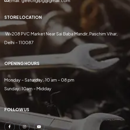
Email: geecnglpg@gmail.com
STORE LOCATION
W-208 PVC Market Near Sai Baba Mandir, Paschim Vihar,
Delhi – 110087
OPENING HOURS
Monday – Saturday: 10 am – 08 pm
Sunday: 10am – Midday
FOLLOW US