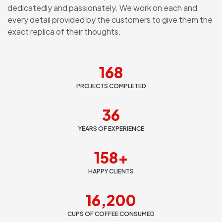
dedicatedly and passionately. We work on each and
every detail provided by the customers to give them the
exact replica of their thoughts.
168
PROJECTS COMPLETED
36
YEARS OF EXPERIENCE
158
+
HAPPY CLIENTS
16,200
CUPS OF COFFEE CONSUMED