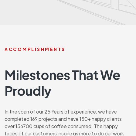
ACCOMPLISHMENTS
Milestones That We
Proudly
In the span of our 25 Years of experience, we have
completed 169 projects and have 150+ happy clients
over 156700 cups of coffee consumed. The happy
faces of our customers inspire us more to do our work