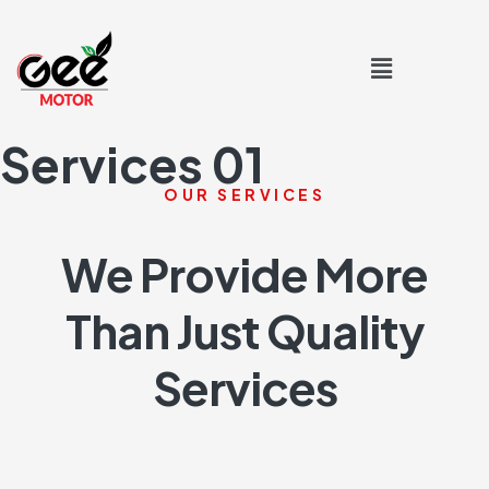
Services 01
OUR SERVICES
We Provide More
Than Just Quality
Services