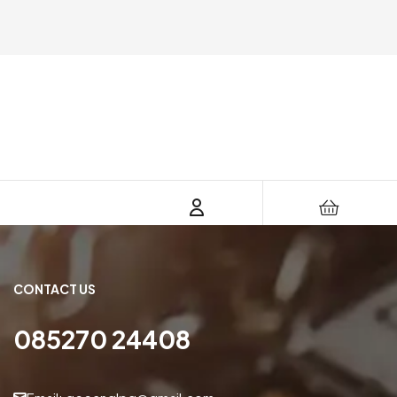
CONTACT US
085270 24408